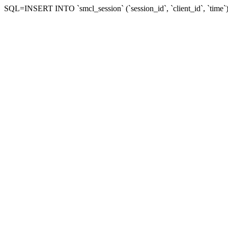
SQL=INSERT INTO `smcl_session` (`session_id`, `client_id`, `tim