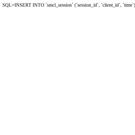
SQL=INSERT INTO `smcl_session` (`session_id`, `client_id`, `tim