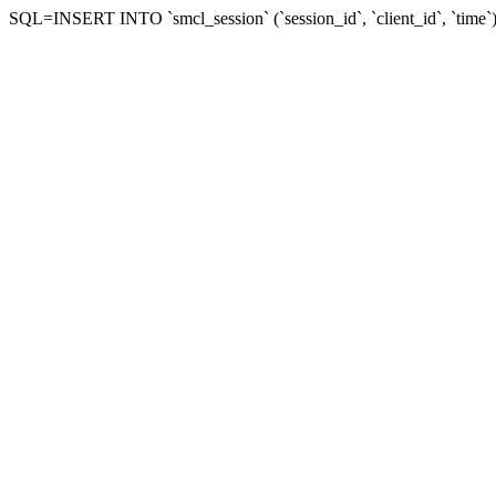
SQL=INSERT INTO `smcl_session` (`session_id`, `client_id`, `ti